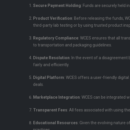
Secure Payment Holding
: Funds are securely held i
Product Verification
: Before releasing the funds, W
third-party lab testing or by using trusted product ins
Regulatory Compliance
: WCES ensures that all tran
to transportation and packaging guidelines.
Dispute Resolution
: In the event of a disagreement 
fairly and efficiently.
Digital Platform
: WCES offers a user-friendly digita
deals.
Marketplace Integration
: WCES can be integrated w
Transparent Fees
: All fees associated with using t
Educational Resources
: Given the evolving nature 
practices.