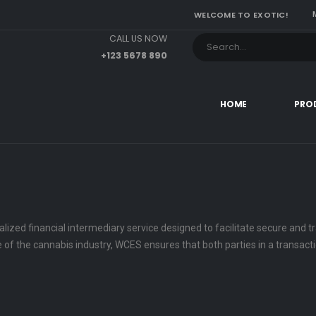
WELCOME TO EXOTIC!
CALL US NOW
+123 5678 890
HOME
PRO
lized financial intermediary service designed to facilitate secure and
pe of the cannabis industry, WCES ensures that both parties in a transac