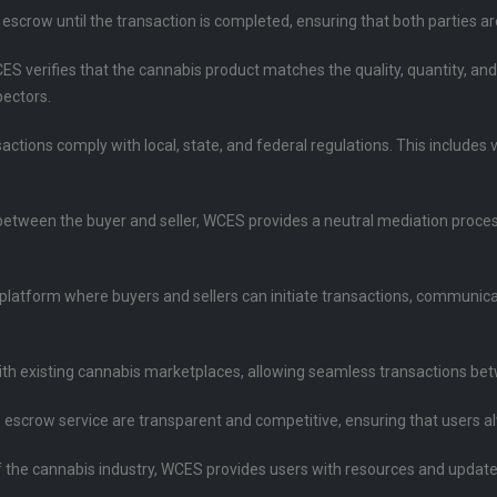
n escrow until the transaction is completed, ensuring that both parties a
CES verifies that the cannabis product matches the quality, quantity, an
pectors.
sactions comply with local, state, and federal regulations. This includes
between the buyer and seller, WCES provides a neutral mediation process
l platform where buyers and sellers can initiate transactions, communic
ith existing cannabis marketplaces, allowing seamless transactions bet
he escrow service are transparent and competitive, ensuring that users 
of the cannabis industry, WCES provides users with resources and updat