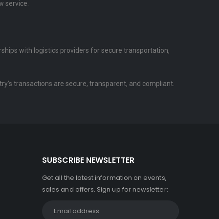
w service.
hips with logistics providers for secure transportation,
try’s transactions are secure, transparent, and compliant.
SUBSCRIBE NEWSLETTER
Get all the latest information on events,
sales and offers. Sign up for newsletter: