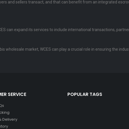
ers and sellers transact, and that can benefit from an integrated escro
S can expand its services to include international transactions, partners
abis wholesale market, WCES can play a crucial role in ensuring the indus
ER SERVICE
POPULAR TAGS
Qs
cking
& Delivery
story