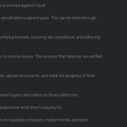
re protected against fraud.
d specifications agreed upon. This can be done through
 verifying licenses, ensuring tax compliance, and adhering
 to resolve issues. This ensures that disputes are settled
ate, upload documents, and track the progress of their
ween buyers and sellers on those platforms.
always know what they’re paying for.
es on regulatory changes, market trends, and best