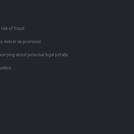
risk of fraud.
ey deliver as promised.
rying about potential legal pitfalls.
ellers.