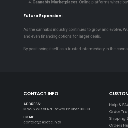
Cannabis Marketplaces
: Online platforms where buy
Future Expansion:
As the cannabis industry continues to grow and evolve, WCE
and even financing options for larger deals.
By positioning itself as a trusted intermediary in the cann
CONTACT INFO
CUSTOM
ADDRESS:
Help & FA
Moo 6 Wiset Rd. Rawai Phuket 83130
Order Tra
EMAIL:
Shipping 
contact@exotic.in.th
Orders Hi