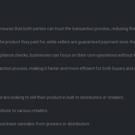
nsures that both parties can trust the transaction process, reducing the 
the product they paid for, while sellers are guaranteed payment once th
liance checks, businesses can focus on their core operations without wor
action process, making it faster and more efficient for both buyers and s
re looking to sell their product in bulk to distributors or retailers.
ribute to various retailers.
 purchase cannabis from growers or distributors.