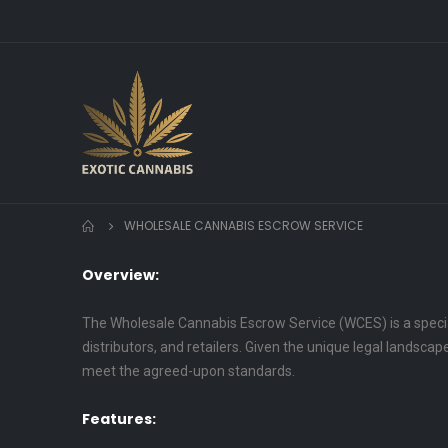
WHOLESALE CANNABIS ESCROW SERVICE
Overview:
The Wholesale Cannabis Escrow Service (WCES) is a specia
distributors, and retailers. Given the unique legal landsca
meet the agreed-upon standards.
Features: