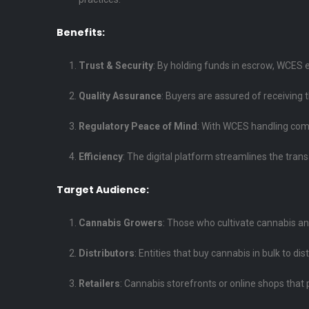
Benefits:
Trust & Security
: By holding funds in escrow, WCES e
Quality Assurance
: Buyers are assured of receiving 
Regulatory Peace of Mind
: With WCES handling comp
Efficiency
: The digital platform streamlines the trans
Target Audience:
Cannabis Growers
: Those who cultivate cannabis and a
Distributors
: Entities that buy cannabis in bulk to dist
Retailers
: Cannabis storefronts or online shops that