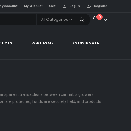
My Account
My Wishlist
Cart
Log In
Register
0
All Categories
DUCTS
WHOLESALE
CONSIGNMENT
 transparent transactions between cannabis growers,
tion are protected, funds are securely held, and products