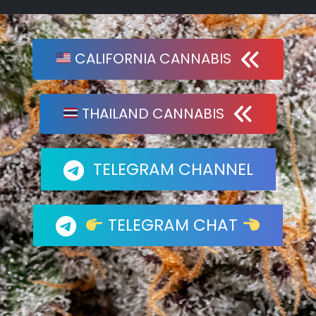
CALIFORNIA CANNABIS
THAILAND CANNABIS
TELEGRAM CHANNEL
TELEGRAM CHAT