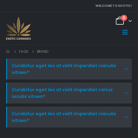
WELCOME TO EXOTIC!
0
FAQS
BRAND
Curabitur eget leo at velit imperdiet viaculis
vitaes?
Curabitur eget leo at velit imperdiet varius
iaculis vitaes?
Curabitur eget leo at velit imperdiet viaculis
vitaes?