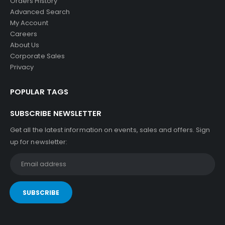
Orders History
Advanced Search
My Account
Careers
About Us
Corporate Sales
Privacy
POPULAR TAGS
SUBSCRIBE NEWSLETTER
Get all the latest information on events, sales and offers. Sign
up for newsletter: