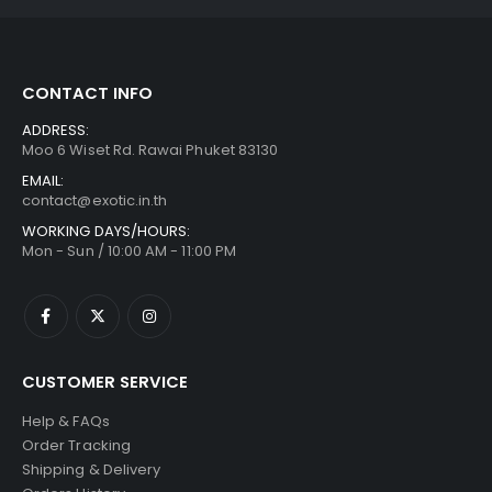
CONTACT INFO
ADDRESS:
Moo 6 Wiset Rd. Rawai Phuket 83130
EMAIL:
contact@exotic.in.th
WORKING DAYS/HOURS:
Mon - Sun / 10:00 AM - 11:00 PM
CUSTOMER SERVICE
Help & FAQs
Order Tracking
Shipping & Delivery