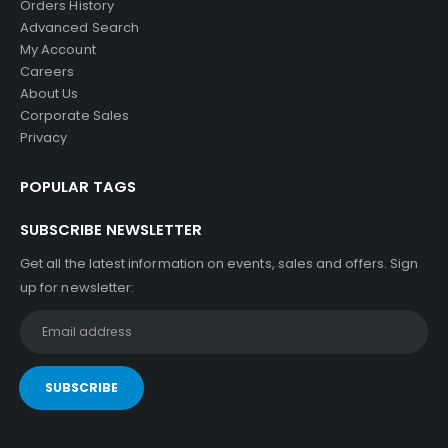
Orders History
Advanced Search
My Account
Careers
About Us
Corporate Sales
Privacy
POPULAR TAGS
SUBSCRIBE NEWSLETTER
Get all the latest information on events, sales and offers. Sign
up for newsletter: