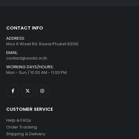
CONTACT INFO
ADDRESS:
Moo 6 Wiset Rd. Rawai Phuket 83130
EMAIL:
contact@exotic.in.th
WORKING DAYS/HOURS:
Mon - Sun / 10:00 AM - 11:00 PM
CUSTOMER SERVICE
Help & FAQs
Order Tracking
Shipping & Delivery