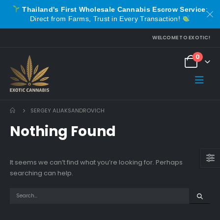
Thailand's First Wholesale Cannabis Escrow Service
:
Direct from Farms, Trust in Every Transaction!
WELCOME TO EXOTIC!
0
SERGEY ALIAKSANDROVICH
Nothing Found
It seems we can’t find what you’re looking for. Perhaps
searching can help.