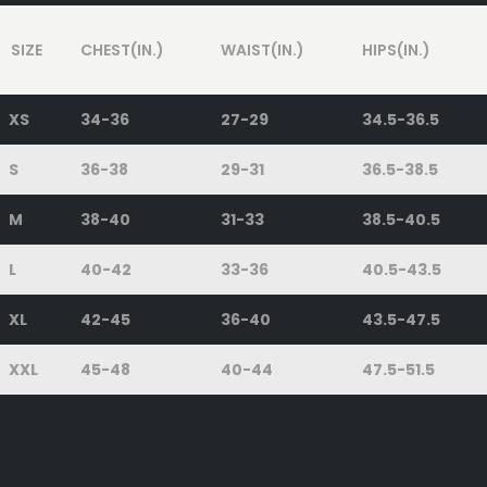
SIZE
CHEST(IN.)
WAIST(IN.)
HIPS(IN.)
XS
34-36
27-29
34.5-36.5
S
36-38
29-31
36.5-38.5
M
38-40
31-33
38.5-40.5
L
40-42
33-36
40.5-43.5
XL
42-45
36-40
43.5-47.5
XXL
45-48
40-44
47.5-51.5